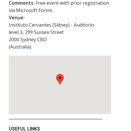
Comments:
Free event with prior registration
via Microsoft Forms.
Venue:
Instituto Cervantes (Sídney) - Auditorio
level 3, 299 Sussex Street
2000
Sydney CBD
(
Australia
)
USEFUL LINKS