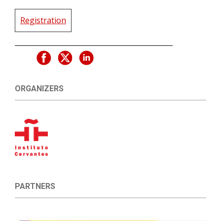
Registration
ORGANIZERS
PARTNERS