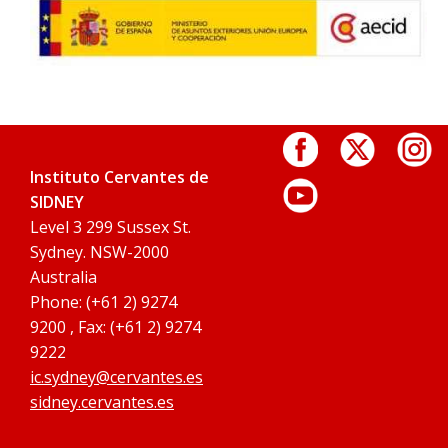
Instituto Cervantes de
SIDNEY
Level 3 299 Sussex St.
Sydney. NSW-2000
Australia
Phone: (+61 2) 9274
9200 , Fax: (+61 2) 9274
9222
ic.sydney@cervantes.es
sidney.cervantes.es