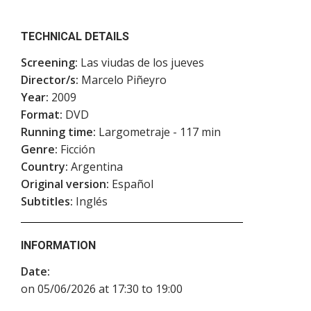
TECHNICAL DETAILS
Screening:
Las viudas de los jueves
Director/s:
Marcelo Piñeyro
Year:
2009
Format:
DVD
Running time:
Largometraje - 117 min
Genre:
Ficción
Country:
Argentina
Original version:
Español
Subtitles:
Inglés
INFORMATION
Date:
on 05/06/2026 at 17:30 to 19:00