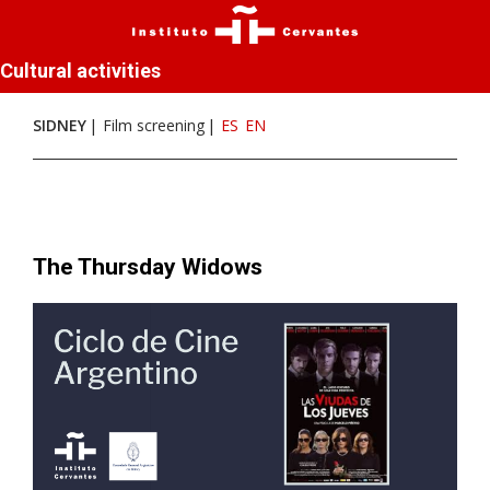
Cultural activities
SIDNEY
Film screening
ES
EN
The Thursday Widows