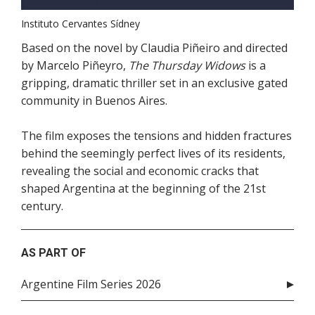
Instituto Cervantes Sídney
Based on the novel by Claudia Piñeiro and directed
by Marcelo Piñeyro,
The Thursday Widows
is a
gripping, dramatic thriller set in an exclusive gated
community in Buenos Aires.
The film exposes the tensions and hidden fractures
behind the seemingly perfect lives of its residents,
revealing the social and economic cracks that
shaped Argentina at the beginning of the 21st
century.
AS PART OF
Argentine Film Series 2026