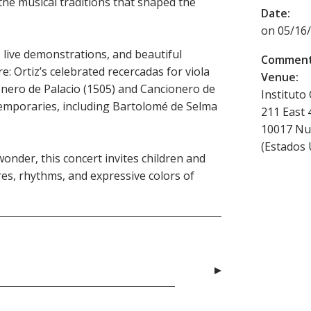
the musical traditions that shaped the
Date:
on 05/16/
live demonstrations, and beautiful
Comment
e: Ortiz’s celebrated recercadas for viola
Venue:
nero de Palacio (1505) and Cancionero de
Instituto
temporaries, including Bartolomé de Selma
211 East 
10017
Nu
(
Estados 
onder, this concert invites children and
ures, rhythms, and expressive colors of