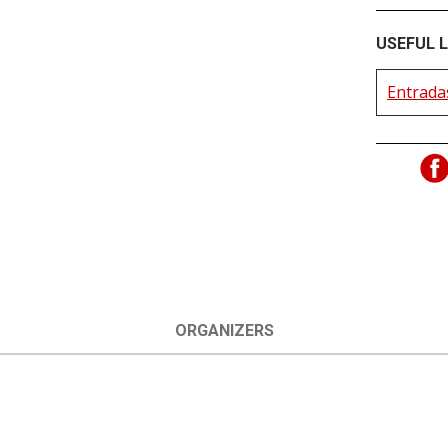
USEFUL L
Entradas
ORGANIZERS