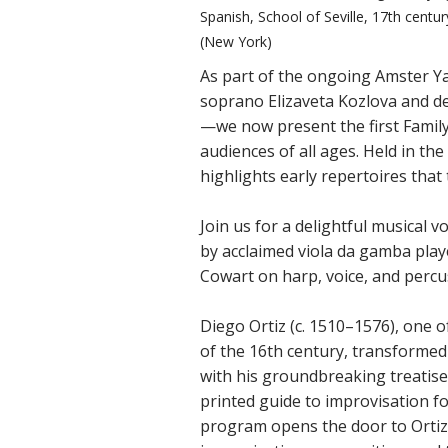
Spanish, School of Seville, 17th cent
(New York)
As part of the ongoing Amster Ya
soprano Elizaveta Kozlova and de
—we now present the first Family
audiences of all ages. Held in th
highlights early repertoires tha
Join us for a delightful musical 
by acclaimed viola da gamba play
Cowart on harp, voice, and percu
Diego Ortiz (c. 1510–1576), one 
of the 16th century, transformed
with his groundbreaking treatise
printed guide to improvisation fo
program opens the door to Ortiz’