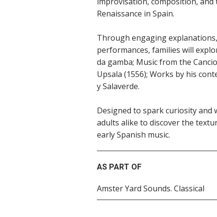
improvisation, composition, and 
Renaissance in Spain.
Through engaging explanations, 
performances, families will explor
da gamba; Music from the Cancio
Upsala (1556); Works by his con
y Salaverde.
Designed to spark curiosity and w
adults alike to discover the text
early Spanish music.
AS PART OF
Amster Yard Sounds. Classical