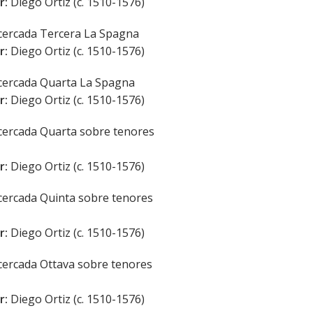
r:
Diego Ortiz (c. 1510-1576)
ercada Tercera La Spagna
r:
Diego Ortiz (c. 1510-1576)
ercada Quarta La Spagna
r:
Diego Ortiz (c. 1510-1576)
ercada Quarta sobre tenores
r:
Diego Ortiz (c. 1510-1576)
ercada Quinta sobre tenores
r:
Diego Ortiz (c. 1510-1576)
ercada Ottava sobre tenores
r:
Diego Ortiz (c. 1510-1576)