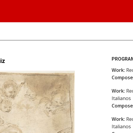
PROGRA
iz
Work:
Rec
Compose
Work:
Rec
Italianos
Compose
Work:
Rec
Italianos