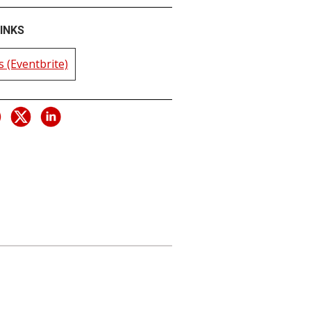
INKS
 (Eventbrite)