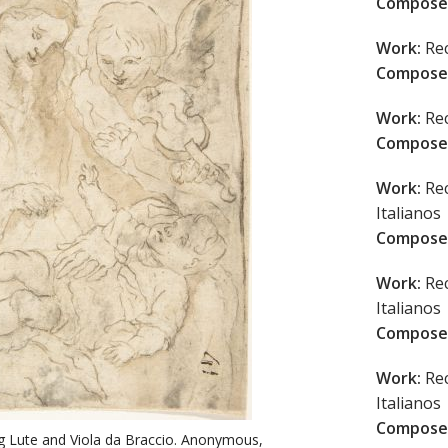
Compose
Work:
Rec
Compose
Work:
Rec
Compose
Work:
Rec
Italianos
Compose
Work:
Rec
Italianos
Compose
Work:
Rec
Italianos
Compose
g Lute and Viola da Braccio. Anonymous,