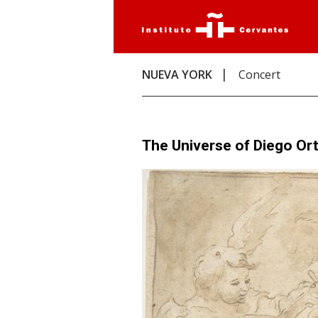
NUEVA YORK
Concert
The Universe of Diego Ort