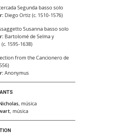
ercada Segunda basso solo
r:
Diego Ortiz (c. 1510-1576)
saggetto Susanna basso solo
r:
Bartolomé de Selma y
 (c. 1595-1638)
ection from the Cancionero de
556)
r:
Anonymus
PANTS
Nicholas
, música
wart
, música
TION