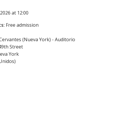
2026 at 12:00
s:
Free admission
 Cervantes (Nueva York) - Auditorio
49th Street
eva York
Unidos
)