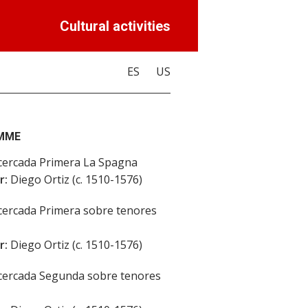
Cultural activities
ES
US
MME
ercada Primera La Spagna
r:
Diego Ortiz (c. 1510-1576)
ercada Primera sobre tenores
r:
Diego Ortiz (c. 1510-1576)
ercada Segunda sobre tenores