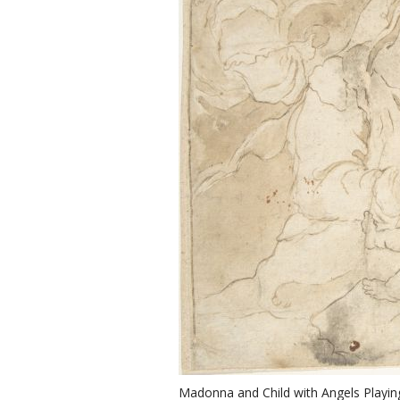
Madonna and Child with Angels Playin