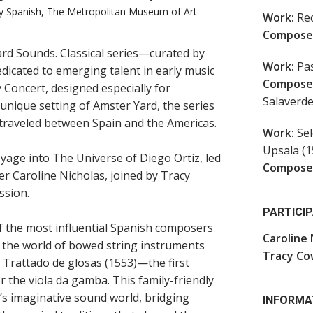
ury Spanish, The Metropolitan Museum of Art
Work:
Rec
Compose
rd Sounds. Classical series—curated by
Work:
Pas
dicated to emerging talent in early music
Compose
 Concert, designed especially for
Salaverde
e unique setting of Amster Yard, the series
t traveled between Spain and the Americas.
Work:
Sel
Upsala (1
voyage into The Universe of Diego Ortiz, led
Compose
er Caroline Nicholas, joined by Tracy
ssion.
PARTICI
of the most influential Spanish composers
Caroline 
 the world of bowed string instruments
Tracy Co
 Trattado de glosas (1553)—the first
r the viola da gamba. This family-friendly
s imaginative sound world, bridging
INFORMA