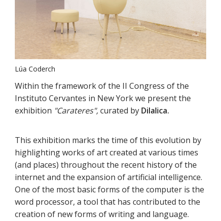
Lúa Coderch
Within the framework of the II Congress of the
Instituto Cervantes in New York we present the
exhibition
"Carateres",
curated by
Dilalica.
This exhibition marks the time of this evolution by
highlighting works of art created at various times
(and places) throughout the recent history of the
internet and the expansion of artificial intelligence.
One of the most basic forms of the computer is the
word processor, a tool that has contributed to the
creation of new forms of writing and language.