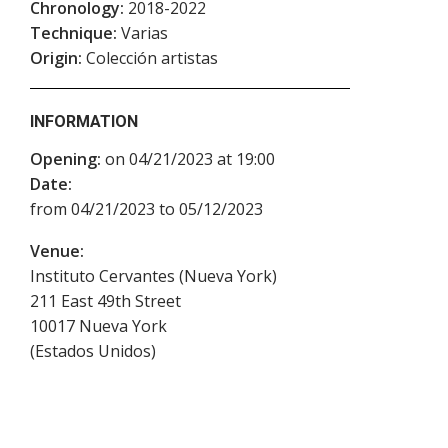
Chronology:
2018-2022
Technique:
Varias
Origin:
Colección artistas
INFORMATION
Opening:
on 04/21/2023 at 19:00
Date:
from 04/21/2023 to 05/12/2023
Venue:
Instituto Cervantes (Nueva York)
211 East 49th Street
10017
Nueva York
(
Estados Unidos
)