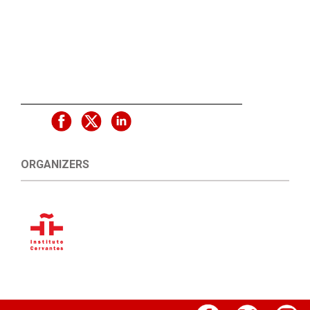
ORGANIZERS