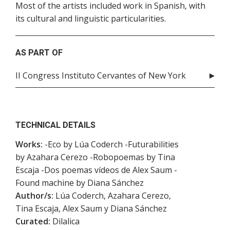
Most of the artists included work in Spanish, with
its cultural and linguistic particularities.
AS PART OF
II Congress Instituto Cervantes of New York
TECHNICAL DETAILS
Works:
-Eco by Lúa Coderch -Futurabilities
by Azahara Cerezo -Robopoemas by Tina
Escaja -Dos poemas vídeos de Alex Saum -
Found machine by Diana Sánchez
Author/s:
Lúa Coderch, Azahara Cerezo,
Tina Escaja, Alex Saum y Diana Sánchez
Curated:
Dilalica