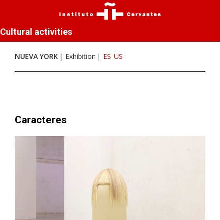
Cultural activities
NUEVA YORK
Exhibition
ES
US
Caracteres