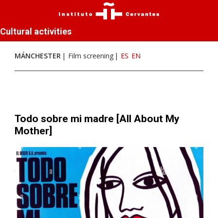
Cultural activities
MÁNCHESTER
Film screening
ES
EN
Todo sobre mi madre [All About My
Mother]