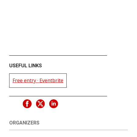
USEFUL LINKS
Free entry · Eventbrite
ORGANIZERS