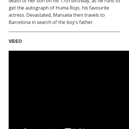
death of her son on his 17th birthday, as he runs to
get the autograph of Huma Rojo, his favourite
actress. Devastated, Manuela then travels to
Barcelona in search of the boy's father.
VIDEO