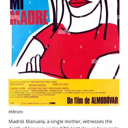
eldeseo
Madrid. Manuela, a single mother, witnesses the