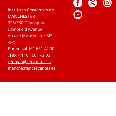
Instituto Cervantes de
MÁNCHESTER
326/330 Deansgate,
Campfield Avenue
Arcade Manchester M3
4FN
Phone: 44 161 661 42 00
, Fax: 44 161 661 42 03
cenman@cervantes.es
manchester.cervantes.es