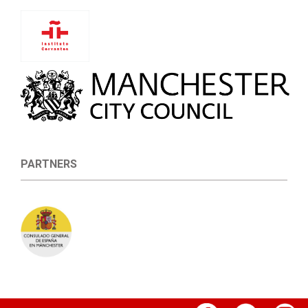
PARTNERS