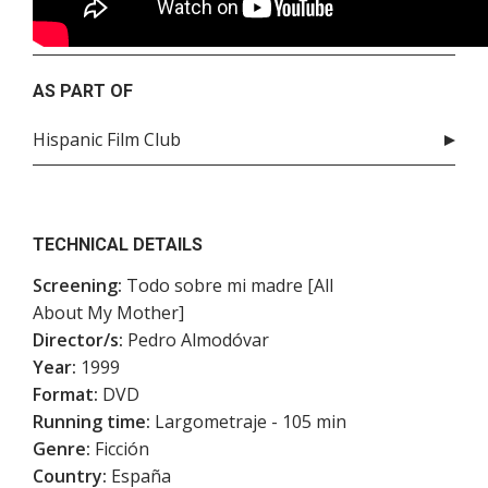
AS PART OF
Hispanic Film Club
TECHNICAL DETAILS
Screening:
Todo sobre mi madre [All
About My Mother]
Director/s:
Pedro Almodóvar
Year:
1999
Format:
DVD
Running time:
Largometraje - 105 min
Genre:
Ficción
Country:
España