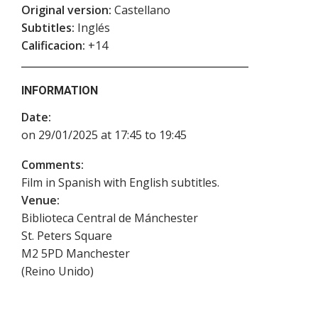
Original version:
Castellano
Subtitles:
Inglés
Calificacion:
+14
INFORMATION
Date:
on 29/01/2025 at 17:45 to 19:45
Comments:
Film in Spanish with English subtitles.
Venue:
Biblioteca Central de Mánchester
St. Peters Square
M2 5PD
Manchester
(
Reino Unido
)