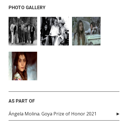
PHOTO GALLERY
AS PART OF
Ángela Molina. Goya Prize of Honor 2021