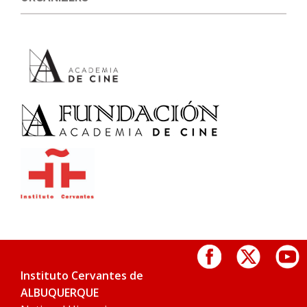
Instituto Cervantes de
ALBUQUERQUE