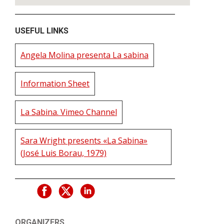
USEFUL LINKS
Angela Molina presenta La sabina
Information Sheet
La Sabina. Vimeo Channel
Sara Wright presents «La Sabina»
(José Luis Borau, 1979)
ORGANIZERS