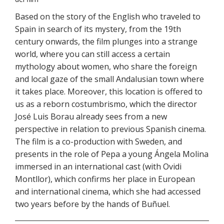
Based on the story of the English who traveled to
Spain in search of its mystery, from the 19th
century onwards, the film plunges into a strange
world, where you can still access a certain
mythology about women, who share the foreign
and local gaze of the small Andalusian town where
it takes place. Moreover, this location is offered to
us as a reborn costumbrismo, which the director
José Luis Borau already sees from a new
perspective in relation to previous Spanish cinema.
The film is a co-production with Sweden, and
presents in the role of Pepa a young Ángela Molina
immersed in an international cast (with Ovidi
Montllor), which confirms her place in European
and international cinema, which she had accessed
two years before by the hands of Buñuel.