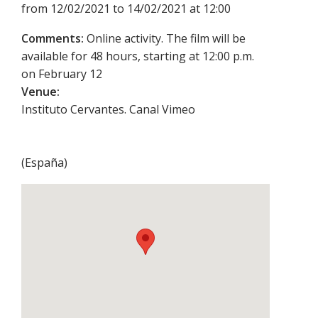
from 12/02/2021 to 14/02/2021 at 12:00
Comments:
Online activity. The film will be
available for 48 hours, starting at 12:00 p.m.
on February 12
Venue:
Instituto Cervantes. Canal Vimeo
(
España
)