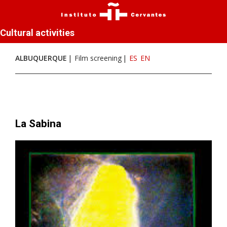
Cultural activities
ALBUQUERQUE
Film screening
ES
EN
La Sabina