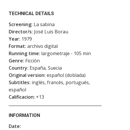
TECHNICAL DETAILS
Screening:
La sabina
Director/s:
José Luis Borau
Year:
1979
Format:
archivo digital
Running time:
largometraje - 105 min
Genre:
Ficción
Country:
España, Suecia
Original version:
español (doblada)
Subtitles:
inglés, francés, portugués,
español
Calificacion:
+13
INFORMATION
Date: