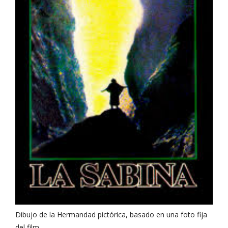
Dibujo de la Hermandad pictórica, basado en una foto fija
del film