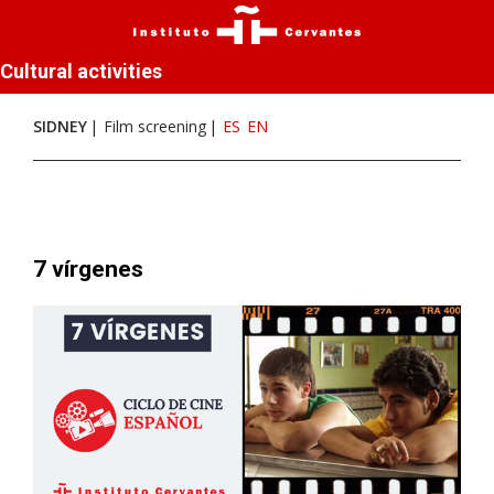
Cultural activities
SIDNEY
Film screening
ES
EN
7 vírgenes