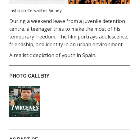
Instituto Cervantes Sídney
During a weekend leave from a juvenile detention
centre, a teenager tries to make the most of his
temporary freedom. The film portrays adolescence,
friendship, and identity in an urban environment.
A realistic depiction of youth in Spain.
PHOTO GALLERY