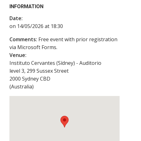
INFORMATION
Date:
on 14/05/2026 at 18:30
Comments:
Free event with prior registration
via Microsoft Forms.
Venue:
Instituto Cervantes (Sídney) - Auditorio
level 3, 299 Sussex Street
2000
Sydney CBD
(
Australia
)