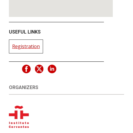
USEFUL LINKS
Registration
ORGANIZERS