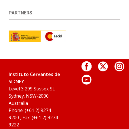
PARTNERS
Instituto Cervantes de
SIDNEY
Level 3 299 Sussex St.
Sydney. NSW-2000
Australia
Phone: (+61 2) 9274
9200 , Fax: (+61 2) 9274
9222