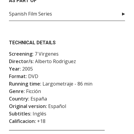
AS PART OF
Spanish Film Series
TECHNICAL DETAILS
Screening:
7 Virgenes
Director/s:
Alberto Rodriguez
Year:
2005
Format:
DVD
Running time:
Largometraje - 86 min
Genre:
Ficción
Country:
España
Original version:
Español
Subtitles:
Inglés
Calificacion:
+18