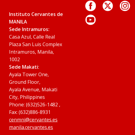
Instituto Cervantes de
MANILA
Sede Intramuros:
Casa Azul, Calle Real
Plaza San Luis Complex
Intramuros, Manila,
1002
Sede Makati:
Ayala Tower One,
Ground Floor,
Ayala Avenue, Makati
City, Philippines
Phone: (632)526-1482 ,
Fax: (632)886-8931
cenmni@cervantes.es
manila.cervantes.es