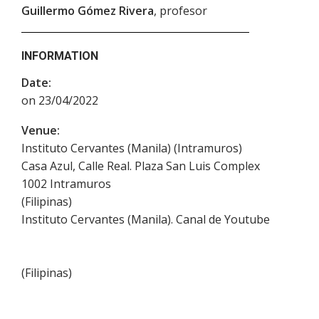
Guillermo Gómez Rivera
, profesor
INFORMATION
Date:
on 23/04/2022
Venue:
Instituto Cervantes (Manila) (Intramuros)
Casa Azul, Calle Real. Plaza San Luis Complex
1002
Intramuros
(
Filipinas
)
Instituto Cervantes (Manila). Canal de Youtube
(
Filipinas
)