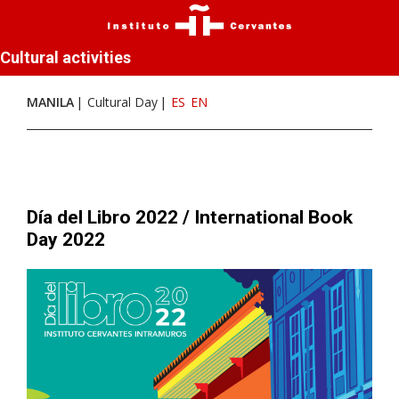
Cultural activities
MANILA
Cultural Day
ES
EN
Día del Libro 2022 / International Book
Day 2022