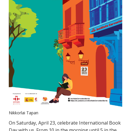
Nikkorlai Tapan
On Saturday, April 23, celebrate International Book
Day with us. From 10 in the morning until 5 in the