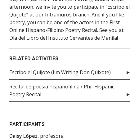
afternoon, we invite you to participate in “Escribo el
Quijote” at our Intramuros branch. And if you like
poetry, you can be one of the actors in the First
Online Hispano-Filipino Poetry Recital. See you at
Día del Libro del Instituto Cervantes de Manila!
RELATED ACTIVITIES
Escribo el Quijote (I'm Writing Don Quixote)
Recital de poesía hispanofilina / Phil-Hispanic
Poetry Recital
PARTICIPANTS
Daisy López
, profesora