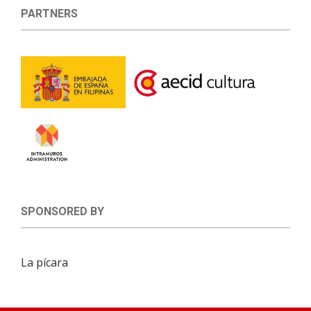
PARTNERS
SPONSORED BY
La pícara