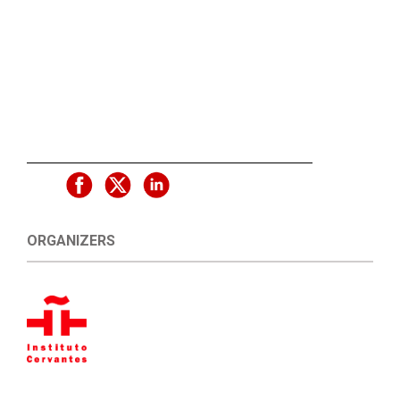
ORGANIZERS