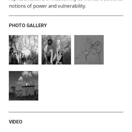
notions of power and vulnerability.
PHOTO GALLERY
VIDEO