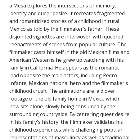
a Mesa explores the intersections of memory,
identity and queer desire. It recreates fragmented
and romanticized stories of a childhood in rural
Mexico as told by the filmmaker's father. These
disjointed vignettes are interwoven with queered
reenactments of scenes from popular culture. The
filmmaker casts himself in the old Mexican films and
American Westerns he grew up watching with his
family in California. He appears as the romantic
lead opposite the male actors, including Pedro
Infante, Mexican national hero and the filmmaker's
childhood crush. The animations are laid over
footage of the old family home in Mexico which
now sits alone, slowly being consumed by the
surrounding countryside. By centering queer desire
in his family's history, the filmmaker validates his
childhood experiences while challenging popular
representations of masculinity as well as traditional