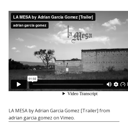
LA MESA by Adrian Garcia Gomez [Trailer]
from
adrian garcia gomez
on
Vimeo
.