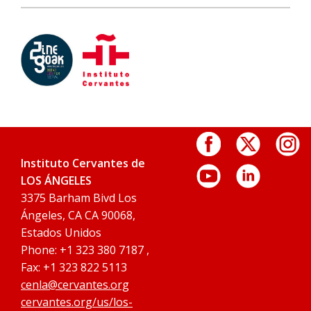
Instituto Cervantes de
LOS ÁNGELES
3375 Barham Bivd Los
Ángeles, CA CA 90068,
Estados Unidos
Phone: +1 323 380 7187 ,
Fax: +1 323 822 5113
cenla@cervantes.org
cervantes.org/us/los-