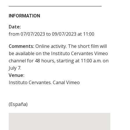
INFORMATION
Date:
from 07/07/2023 to 09/07/2023 at 11:00
Comments:
Online activity. The short film will
be available on the Instituto Cervantes Vimeo
channel for 48 hours, starting at 11:00 a.m. on
July 7.
Venue:
Instituto Cervantes. Canal Vimeo
(
España
)