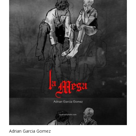
Adrian Garcia Gomez