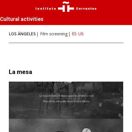
Cultural activities
LOS ÁNGELES
Film screening
ES
US
La mesa