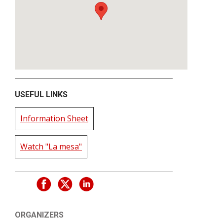
USEFUL LINKS
Information Sheet
Watch "La mesa"
ORGANIZERS