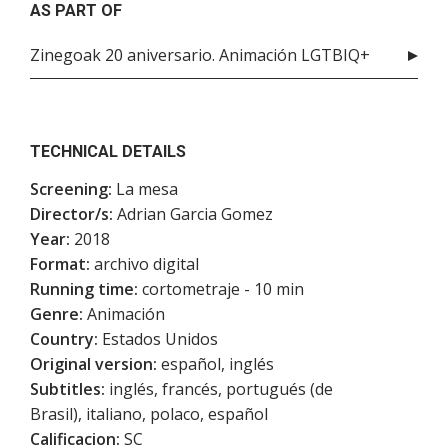
AS PART OF
Zinegoak 20 aniversario. Animación LGTBIQ+
TECHNICAL DETAILS
Screening:
La mesa
Director/s:
Adrian Garcia Gomez
Year:
2018
Format:
archivo digital
Running time:
cortometraje - 10 min
Genre:
Animación
Country:
Estados Unidos
Original version:
español, inglés
Subtitles:
inglés, francés, portugués (de
Brasil), italiano, polaco, español
Calificacion:
SC