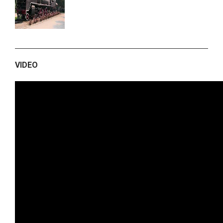
VIDEO