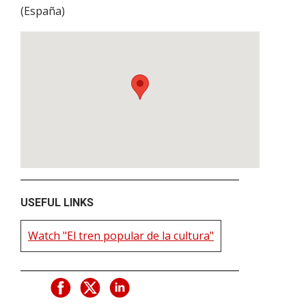
(
España
)
USEFUL LINKS
Watch "El tren popular de la cultura"