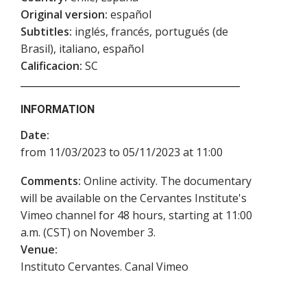
Original version:
español
Subtitles:
inglés, francés, portugués (de
Brasil), italiano, español
Calificacion:
SC
INFORMATION
Date:
from 11/03/2023 to 05/11/2023 at 11:00
Comments:
Online activity. The documentary
will be available on the Cervantes Institute's
Vimeo channel for 48 hours, starting at 11:00
a.m. (CST) on November 3.
Venue:
Instituto Cervantes. Canal Vimeo