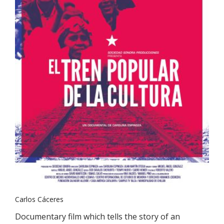
Carlos Cáceres
Documentary film which tells the story of an