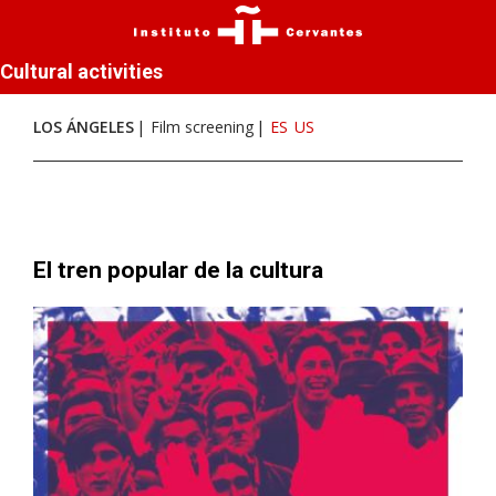
Cultural activities
LOS ÁNGELES
Film screening
ES
US
El tren popular de la cultura