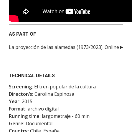
AS PART OF
La proyección de las alamedas (1973/2023). Online
TECHNICAL DETAILS
Screening:
El tren popular de la cultura
Director/s:
Carolina Espinoza
Year:
2015
Format:
archivo digital
Running time:
largometraje - 60 min
Genre:
Documental
Country:
Chile, España