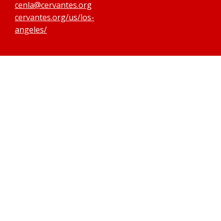
cenla@cervantes.org
cervantes.org/us/los-
angeles/