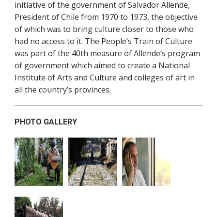
initiative of the government of Salvador Allende,
President of Chile from 1970 to 1973, the objective
of which was to bring culture closer to those who
had no access to it. The People’s Train of Culture
was part of the 40th measure of Allende’s program
of government which aimed to create a National
Institute of Arts and Culture and colleges of art in
all the country’s provinces.
PHOTO GALLERY