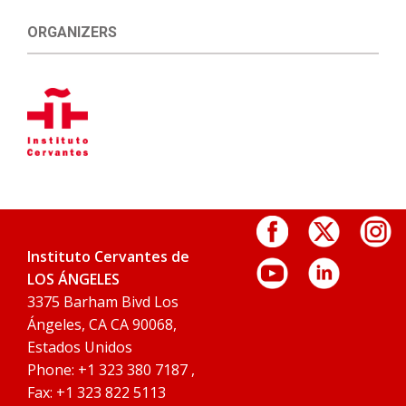
ORGANIZERS
Instituto Cervantes de
LOS ÁNGELES
3375 Barham Bivd Los
Ángeles, CA CA 90068,
Estados Unidos
Phone: +1 323 380 7187 ,
Fax: +1 323 822 5113