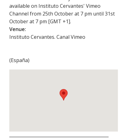
available on Instituto Cervantes' Vimeo
Channel from 25th October at 7 pm until 31st
October at 7 pm [GMT +1].
Venue:
Instituto Cervantes. Canal Vimeo
(
España
)