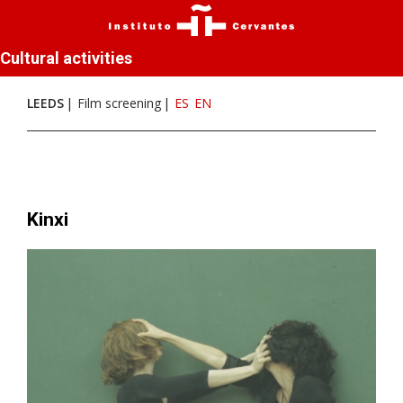
Cultural activities
LEEDS
Film screening
ES
EN
Kinxi