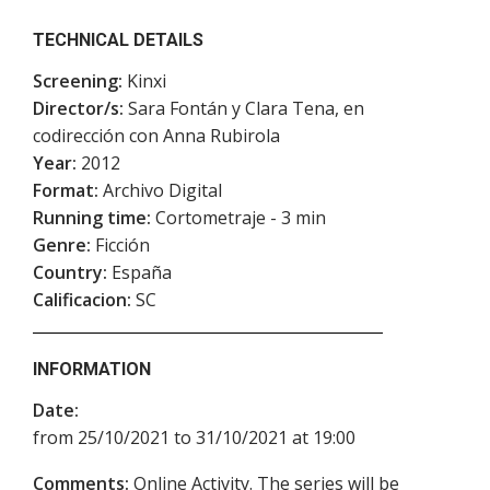
TECHNICAL DETAILS
Screening:
Kinxi
Director/s:
Sara Fontán y Clara Tena, en
codirección con Anna Rubirola
Year:
2012
Format:
Archivo Digital
Running time:
Cortometraje - 3 min
Genre:
Ficción
Country:
España
Calificacion:
SC
INFORMATION
Date:
from 25/10/2021 to 31/10/2021 at 19:00
Comments:
Online Activity. The series will be