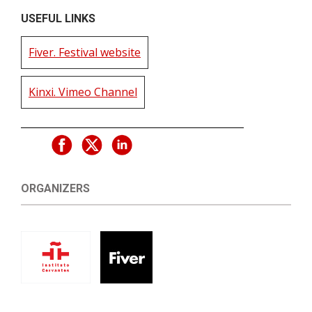
USEFUL LINKS
Fiver. Festival website
Kinxi. Vimeo Channel
ORGANIZERS