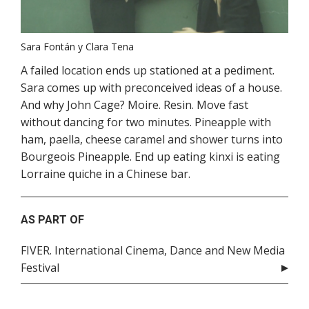
Sara Fontán y Clara Tena
A failed location ends up stationed at a pediment.
Sara comes up with preconceived ideas of a house.
And why John Cage? Moire. Resin. Move fast
without dancing for two minutes. Pineapple with
ham, paella, cheese caramel and shower turns into
Bourgeois Pineapple. End up eating kinxi is eating
Lorraine quiche in a Chinese bar.
AS PART OF
FIVER. International Cinema, Dance and New Media
Festival