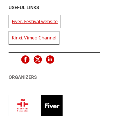
USEFUL LINKS
Fiver. Festival website
Kinxi. Vimeo Channel
ORGANIZERS