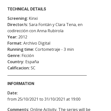
TECHNICAL DETAILS
Screening:
Kinxi
Director/s:
Sara Fontán y Clara Tena, en
codirección con Anna Rubirola
Year:
2012
Format:
Archivo Digital
Running time:
Cortometraje - 3 min
Genre:
Ficción
Country:
España
Calificacion:
SC
INFORMATION
Date:
from 25/10/2021 to 31/10/2021 at 19:00
Comments:
Online Activity. The series will be