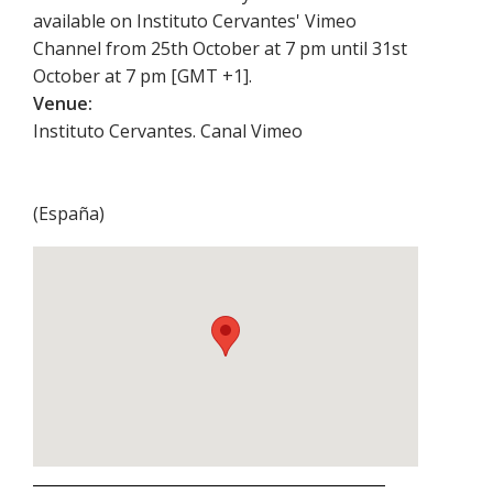
available on Instituto Cervantes' Vimeo
Channel from 25th October at 7 pm until 31st
October at 7 pm [GMT +1].
Venue:
Instituto Cervantes. Canal Vimeo
(
España
)