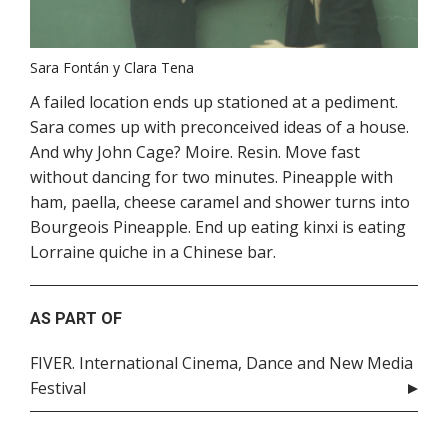
Sara Fontán y Clara Tena
A failed location ends up stationed at a pediment.
Sara comes up with preconceived ideas of a house.
And why John Cage? Moire. Resin. Move fast
without dancing for two minutes. Pineapple with
ham, paella, cheese caramel and shower turns into
Bourgeois Pineapple. End up eating kinxi is eating
Lorraine quiche in a Chinese bar.
AS PART OF
FIVER. International Cinema, Dance and New Media
Festival