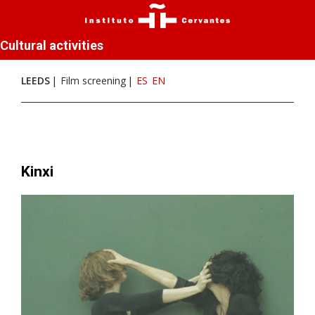
Cultural activities
LEEDS
Film screening
ES
EN
Kinxi