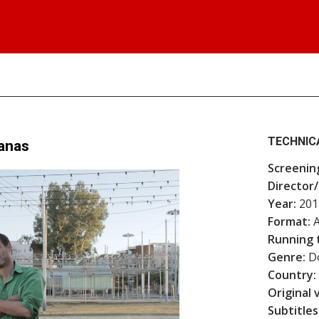
TECHNIC
lanas
Screenin
Director/
Year:
201
Format:
A
Running 
Genre:
Do
Country:
Original 
Subtitles