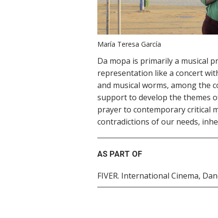
María Teresa García
Da mopa is primarily a musical p
representation like a concert wit
and musical worms, among the co
support to develop the themes of
prayer to contemporary critical m
contradictions of our needs, inhe
AS PART OF
FIVER. International Cinema, Da