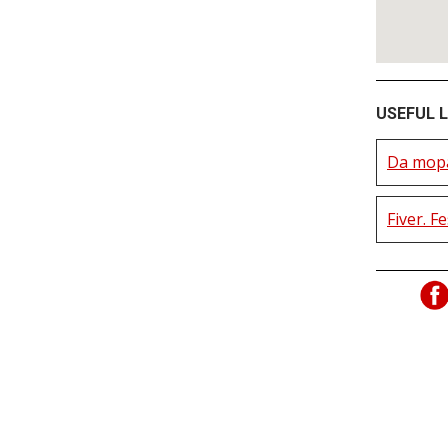
USEFUL L
Da mopa
Fiver. F