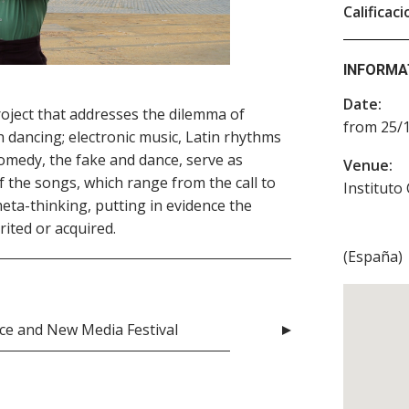
Calificaci
INFORMA
Date:
roject that addresses the dilemma of
from 25/1
h dancing; electronic music, Latin rhythms
medy, the fake and dance, serve as
Venue:
 the songs, which range from the call to
Instituto
eta-thinking, putting in evidence the
rited or acquired.
(
España
)
nce and New Media Festival