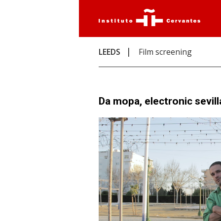
LEEDS
Film screening
Da mopa, electronic sevil