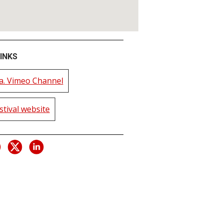
INKS
. Vimeo Channel
estival website