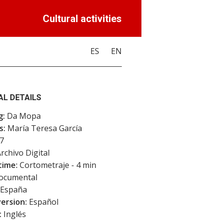
Cultural activities
ES
EN
AL DETAILS
g:
Da Mopa
s:
María Teresa García
7
rchivo Digital
time:
Cortometraje - 4 min
cumental
España
version:
Español
:
Inglés