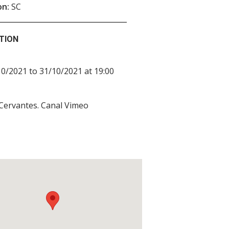
on:
SC
TION
0/2021 to 31/10/2021 at 19:00
 Cervantes. Canal Vimeo