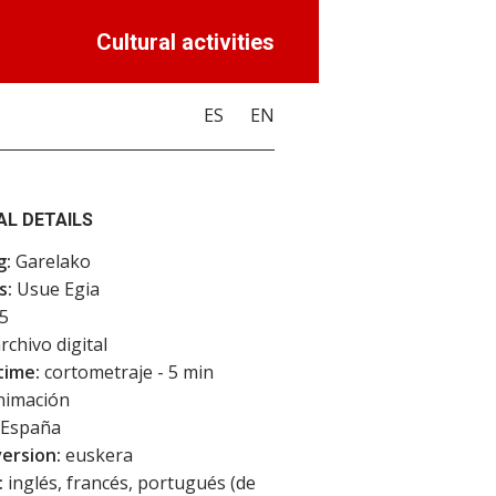
Cultural activities
ES
EN
AL DETAILS
g:
Garelako
s:
Usue Egia
5
rchivo digital
time:
cortometraje - 5 min
imación
España
version:
euskera
:
inglés, francés, portugués (de