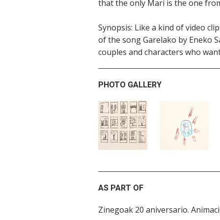
that the only Mari is the one fr
Synopsis: Like a kind of video cl
of the song Garelako by Eneko Sa
couples and characters who want to
PHOTO GALLERY
AS PART OF
Zinegoak 20 aniversario. Anima