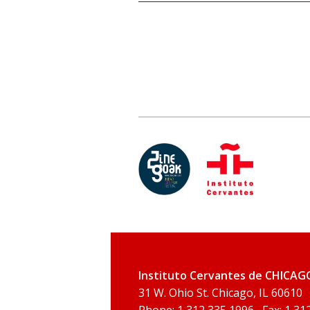
Instituto Cervantes de CHICAG
31 W. Ohio St. Chicago, IL 60610
Phone: 1 312 335 1996 , Fax: 1 31