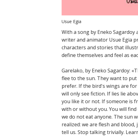
Usue Egia
With a song by Eneko Sagardoy a
writer and animator Usue Egia p
characters and stories that illust
define themselves and feel as ea
Garelako, by Eneko Sagardoy: «The
flee to the sun. They want to put
prefer. If the bird's wings are fo
will only see fiction. If lies lie 
you like it or not. If someone is fr
with or without you. You will fin
we do not eat anyone. The sun w
realized: we are flesh and blood, 
tell us. Stop talking trivially. Le