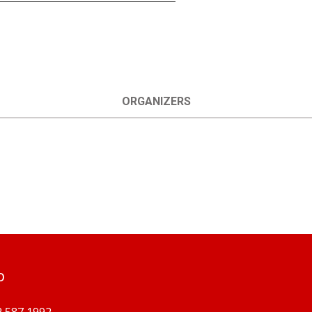
ORGANIZERS
O
2 587 1992