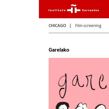
CHICAGO
Film screening
Garelako