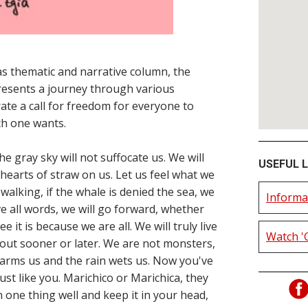
s thematic and narrative column, the
resents a journey through various
rate a call for freedom for everyone to
ch one wants.
 gray sky will not suffocate us. We will
USEFUL L
 hearts of straw on us. Let us feel what we
r walking, if the whale is denied the sea, we
Informa
above all words, we will go forward, whether
ee it is because we are all. We will truly live
Watch '
d out sooner or later. We are not monsters,
arms us and the rain wets us. Now you've
just like you. Marichico or Marichica, they
arn one thing well and keep it in your head,