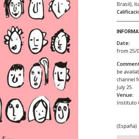
Brasil), i
Calificaci
INFORMA
Date:
from 25/0
Comment
be availa
channel f
July 25.
Venue:
Instituto
(
España
)