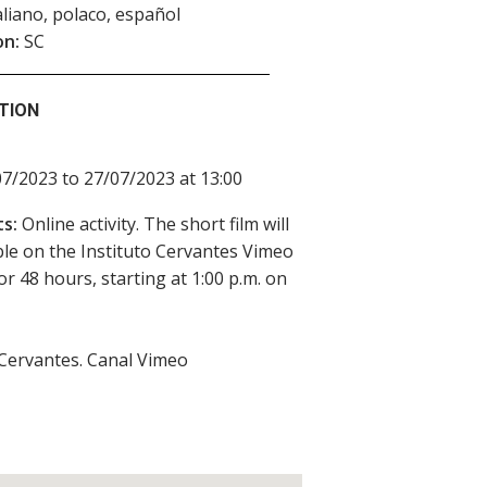
taliano, polaco, español
on:
SC
TION
7/2023 to 27/07/2023 at 13:00
s:
Online activity. The short film will
ble on the Instituto Cervantes Vimeo
or 48 hours, starting at 1:00 p.m. on
 Cervantes. Canal Vimeo