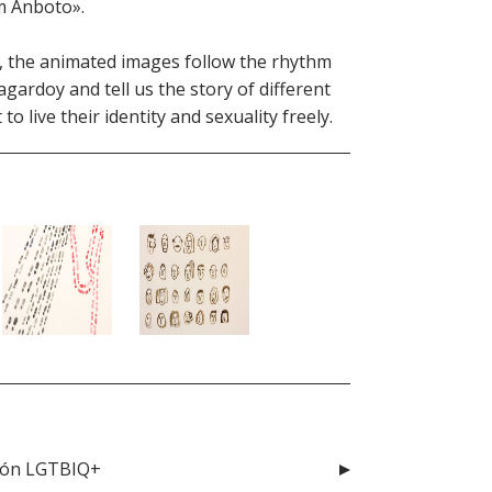
om Anboto».
ip, the animated images follow the rhythm
gardoy and tell us the story of different
 live their identity and sexuality freely.
ción LGTBIQ+