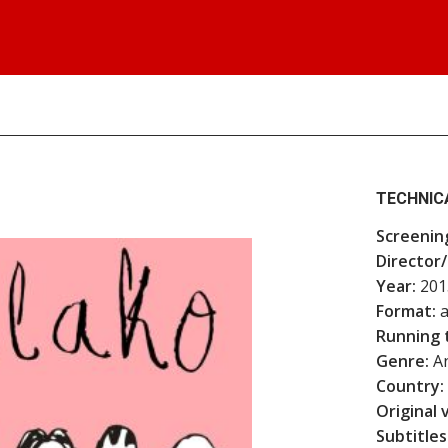
TECHNIC
Screenin
Director/
Year:
201
Format:
a
Running 
Genre:
An
Country:
Original 
Subtitles