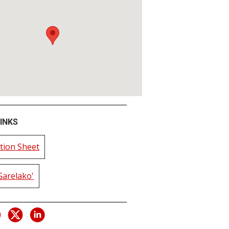
INKS
tion Sheet
Garelako'