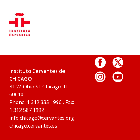
Instituto Cervantes de
CHICAGO
31 W. Ohio St. Chicago, IL
60610
Phone: 1 312 335 1996 , Fax:
1 312 587 1992
info.chicago@cervantes.org
chicago.cervantes.es