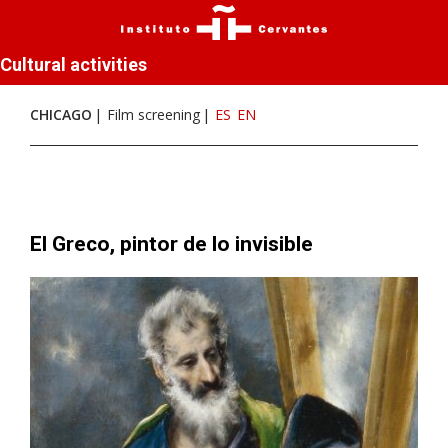
Cultural activities
CHICAGO
Film screening
ES
EN
El Greco, pintor de lo invisible