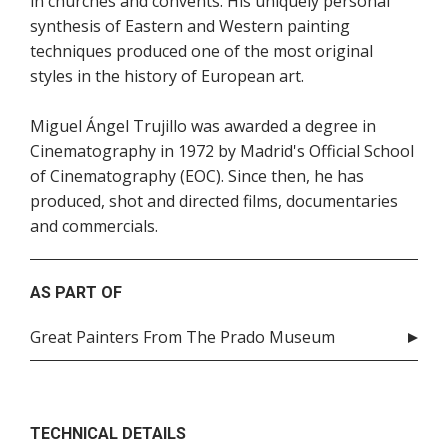
in churches and convents. His uniquely personal
synthesis of Eastern and Western painting
techniques produced one of the most original
styles in the history of European art.
Miguel Ángel Trujillo was awarded a degree in
Cinematography in 1972 by Madrid's Official School
of Cinematography (EOC). Since then, he has
produced, shot and directed films, documentaries
and commercials.
AS PART OF
Great Painters From The Prado Museum
TECHNICAL DETAILS