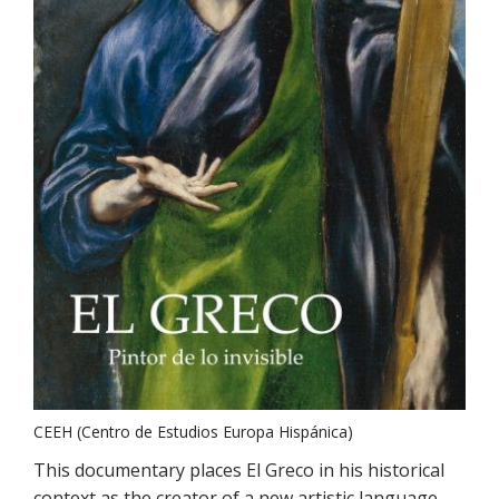
CEEH (Centro de Estudios Europa Hispánica)
This documentary places El Greco in his historical
context as the creator of a new artistic language.