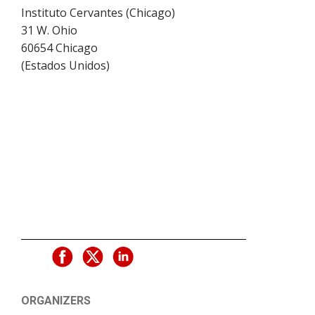
Instituto Cervantes (Chicago)
31 W. Ohio
60654
Chicago
(
Estados Unidos
)
ORGANIZERS