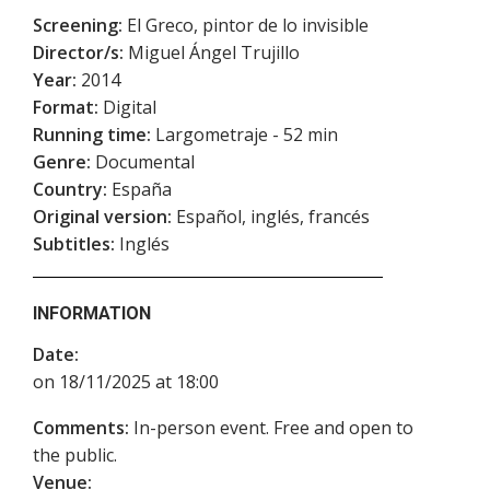
Screening:
El Greco, pintor de lo invisible
Director/s:
Miguel Ángel Trujillo
Year:
2014
Format:
Digital
Running time:
Largometraje - 52 min
Genre:
Documental
Country:
España
Original version:
Español, inglés, francés
Subtitles:
Inglés
INFORMATION
Date:
on 18/11/2025 at 18:00
Comments:
In-person event. Free and open to
the public.
Venue: