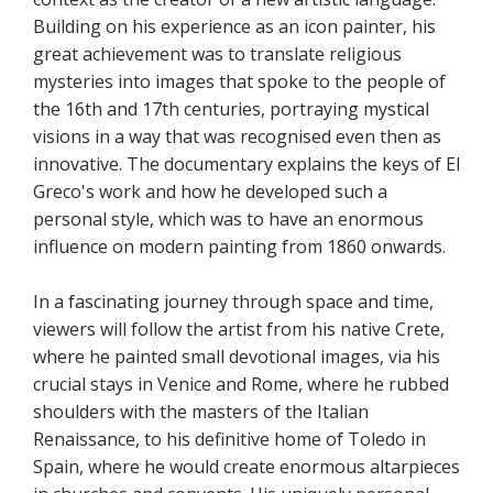
Building on his experience as an icon painter, his
great achievement was to translate religious
mysteries into images that spoke to the people of
the 16th and 17th centuries, portraying mystical
visions in a way that was recognised even then as
innovative. The documentary explains the keys of El
Greco's work and how he developed such a
personal style, which was to have an enormous
influence on modern painting from 1860 onwards.
In a fascinating journey through space and time,
viewers will follow the artist from his native Crete,
where he painted small devotional images, via his
crucial stays in Venice and Rome, where he rubbed
shoulders with the masters of the Italian
Renaissance, to his definitive home of Toledo in
Spain, where he would create enormous altarpieces