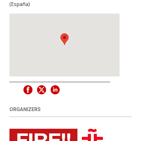
(
España
)
ORGANIZERS