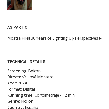
AS PART OF
Mostra Fire!! 30 Years of Lighting Up Perspectives
TECHNICAL DETAILS
Screening:
Beicon
Director/s:
José Montero
Year:
2024
Format:
Digital
Running time:
Cortometraje - 12 min
Genre:
Ficción
Country:
España