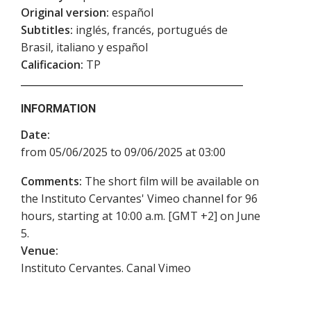
Original version:
español
Subtitles:
inglés, francés, portugués de
Brasil, italiano y español
Calificacion:
TP
INFORMATION
Date:
from 05/06/2025 to 09/06/2025 at 03:00
Comments:
The short film will be available on
the Instituto Cervantes' Vimeo channel for 96
hours, starting at 10:00 a.m. [GMT +2] on June
5.
Venue:
Instituto Cervantes. Canal Vimeo