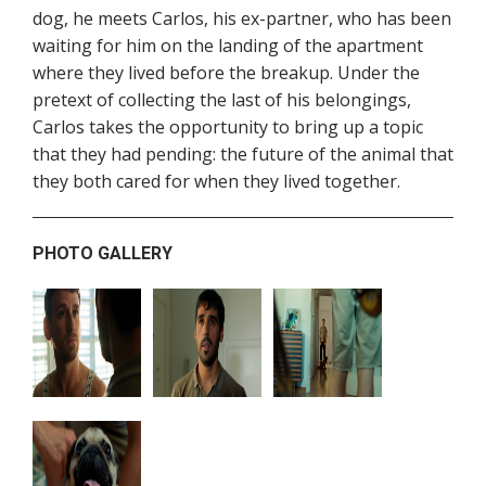
dog, he meets Carlos, his ex-partner, who has been
waiting for him on the landing of the apartment
where they lived before the breakup. Under the
pretext of collecting the last of his belongings,
Carlos takes the opportunity to bring up a topic
that they had pending: the future of the animal that
they both cared for when they lived together.
PHOTO GALLERY