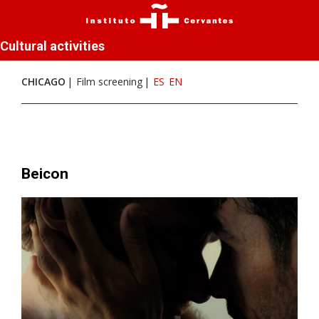
Cultural activities
CHICAGO
Film screening
ES
EN
Beicon