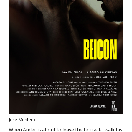
José Montero
When Ander is about to leave the house to walk his