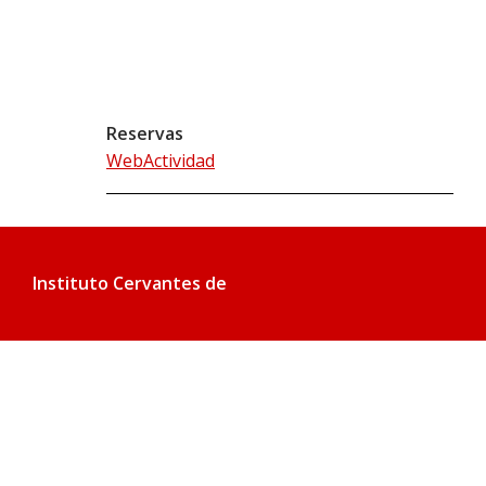
Reservas
WebActividad
Instituto Cervantes de