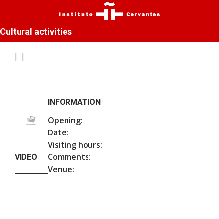
Cultural activities
INFORMATION
Opening:
Date:
Visiting hours:
Comments:
VIDEO
Venue: