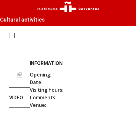
Cultural activities
INFORMATION
Opening:
Date:
Visiting hours:
Comments:
VIDEO
Venue: