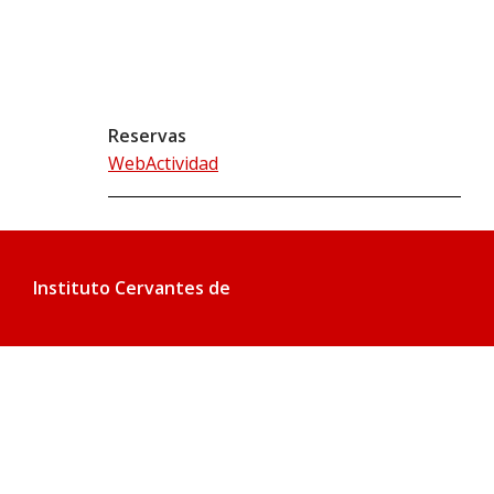
Reservas
WebActividad
Instituto Cervantes de