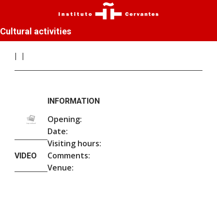
Cultural activities
INFORMATION
Opening:
Date:
Visiting hours:
Comments:
VIDEO
Venue: