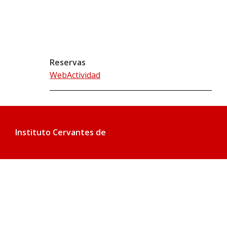
Reservas
WebActividad
Instituto Cervantes de