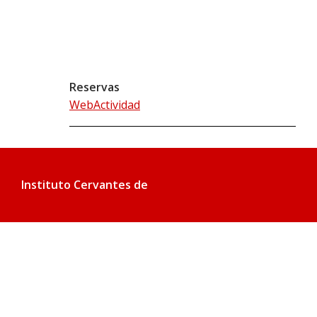
Reservas
WebActividad
Instituto Cervantes de