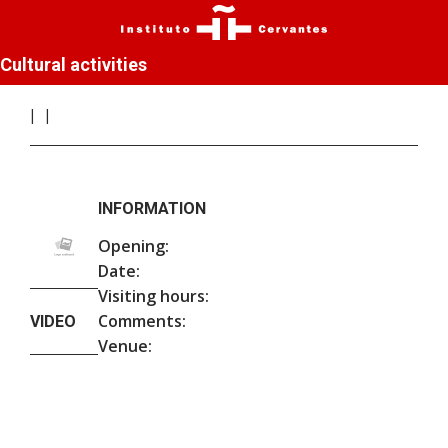
Cultural activities
INFORMATION
Opening:
Date:
Visiting hours:
Comments:
VIDEO
Venue: