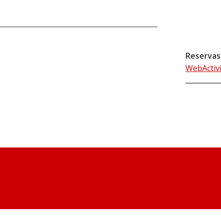
Reservas
WebActiv