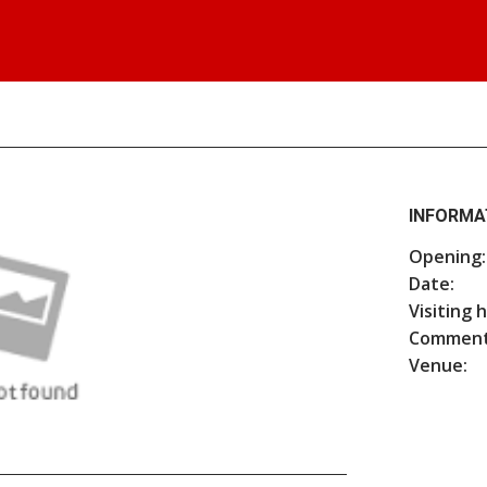
INFORMA
Opening:
Date:
Visiting 
Comment
Venue: