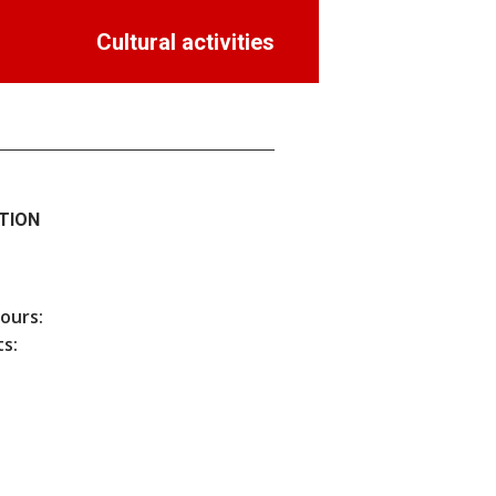
Cultural activities
TION
hours:
s: