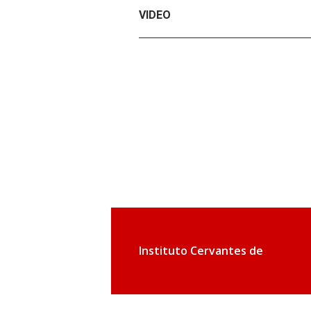
VIDEO
Instituto Cervantes de