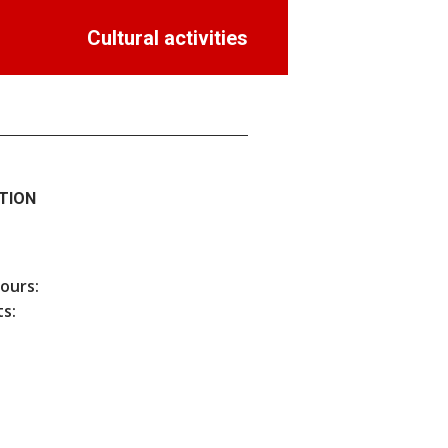
Cultural activities
TION
hours:
s: