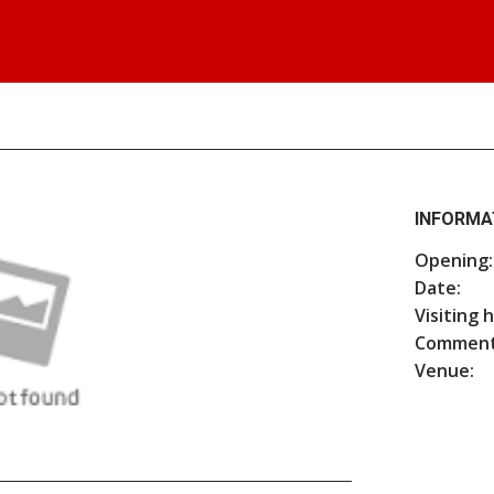
INFORMA
Opening:
Date:
Visiting 
Comment
Venue: