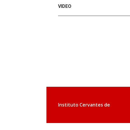
VIDEO
Instituto Cervantes de