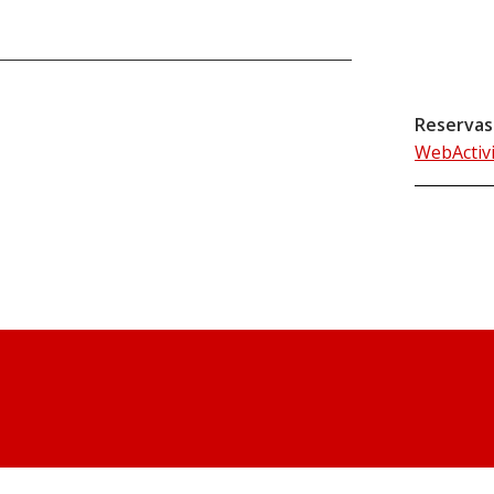
Reservas
WebActiv