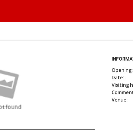
INFORMA
Opening:
Date:
Visiting 
Comment
Venue: