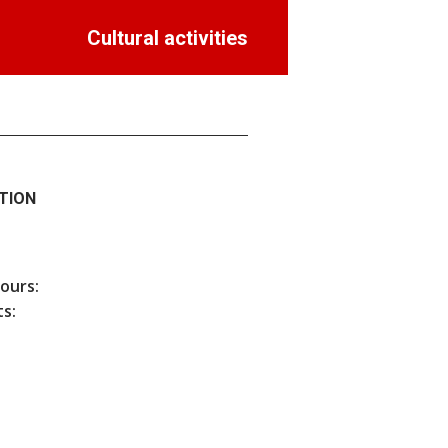
Cultural activities
TION
hours:
s: