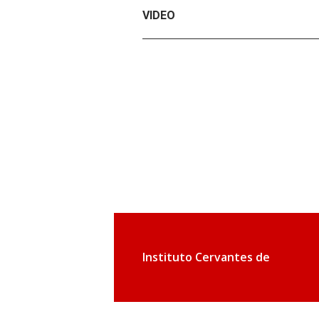
VIDEO
Instituto Cervantes de