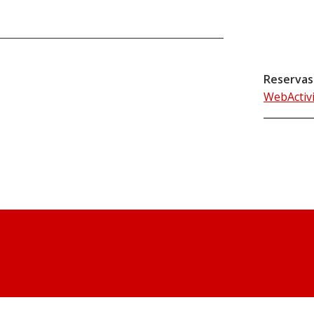
Reservas
WebActiv