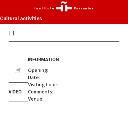
Cultural activities
INFORMATION
Opening:
Date:
Visiting hours:
Comments:
VIDEO
Venue: