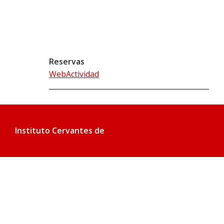
Reservas
WebActividad
Instituto Cervantes de