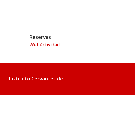
Reservas
WebActividad
Instituto Cervantes de