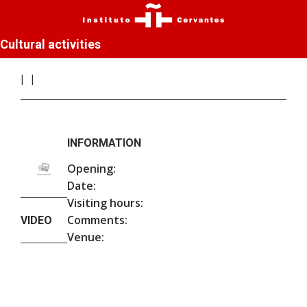
Cultural activities
INFORMATION
Opening:
Date:
Visiting hours:
Comments:
VIDEO
Venue: