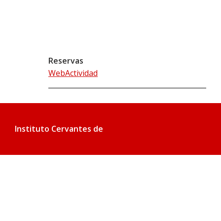
Reservas
WebActividad
Instituto Cervantes de