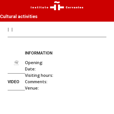
Cultural activities
INFORMATION
Opening:
Date:
Visiting hours:
Comments:
VIDEO
Venue: