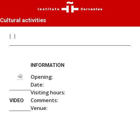
Cultural activities
INFORMATION
Opening:
Date:
Visiting hours:
Comments:
VIDEO
Venue: