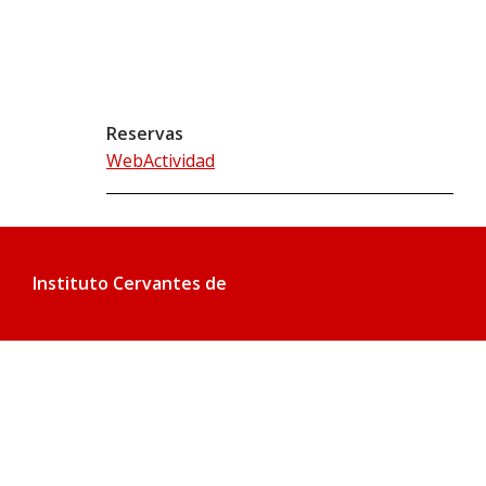
Reservas
WebActividad
Instituto Cervantes de