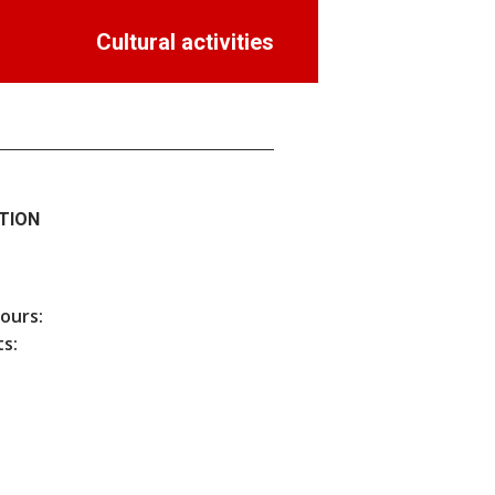
Cultural activities
TION
hours:
s: