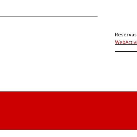
Reservas
WebActiv