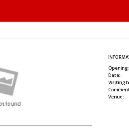
INFORMA
Opening:
Date:
Visiting 
Comment
Venue: