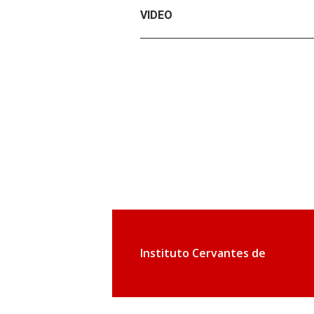
VIDEO
Instituto Cervantes de