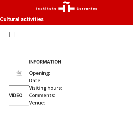
Cultural activities
INFORMATION
Opening:
Date:
Visiting hours:
Comments:
VIDEO
Venue: