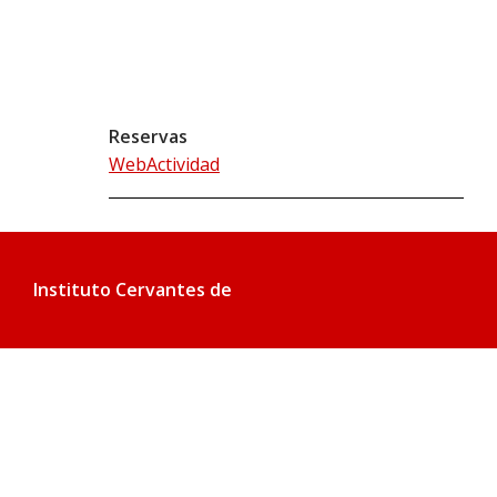
Reservas
WebActividad
Instituto Cervantes de