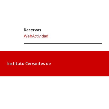
Reservas
WebActividad
Instituto Cervantes de