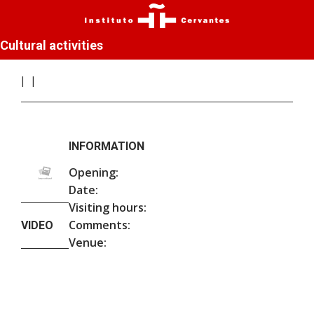
Cultural activities
INFORMATION
Opening:
Date:
Visiting hours:
Comments:
VIDEO
Venue: