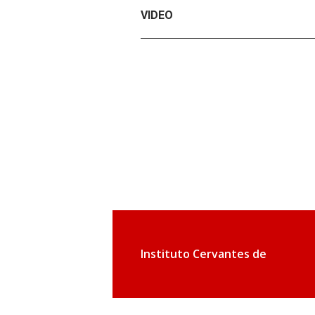
VIDEO
Instituto Cervantes de