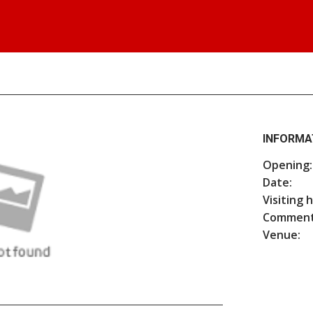
INFORMA
Opening:
Date:
Visiting 
Comment
Venue: