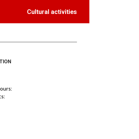
Cultural activities
TION
hours:
s: