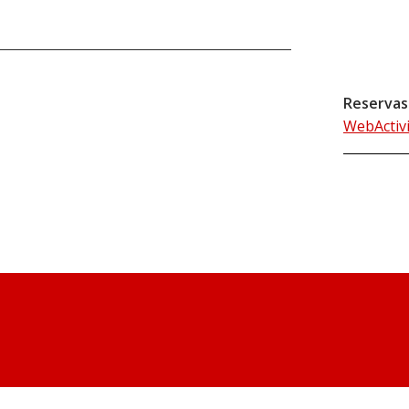
Reservas
WebActiv