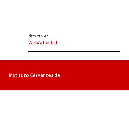
Reservas
WebActividad
Instituto Cervantes de