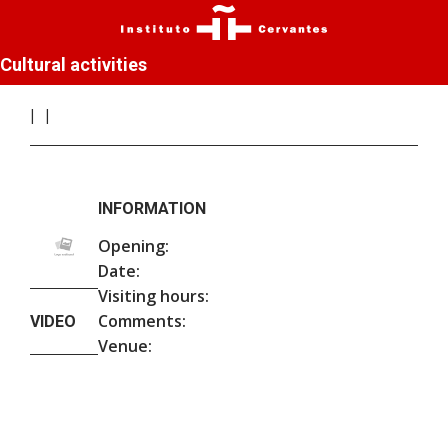
Cultural activities
INFORMATION
Opening:
Date:
Visiting hours:
Comments:
VIDEO
Venue: