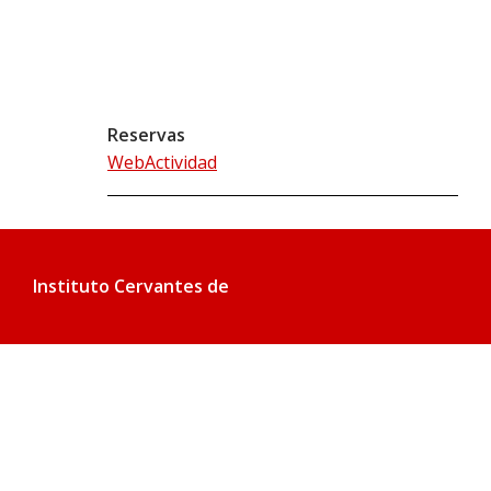
Reservas
WebActividad
Instituto Cervantes de