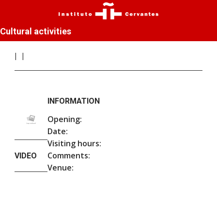
Cultural activities
INFORMATION
Opening:
Date:
Visiting hours:
Comments:
VIDEO
Venue: