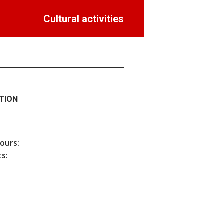
Cultural activities
TION
hours:
s: