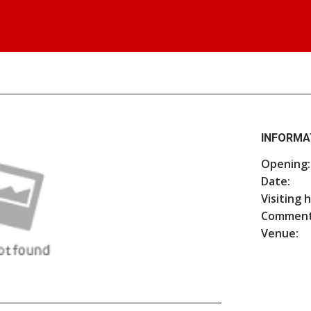
INFORMA
Opening:
Date:
Visiting 
Comment
Venue: