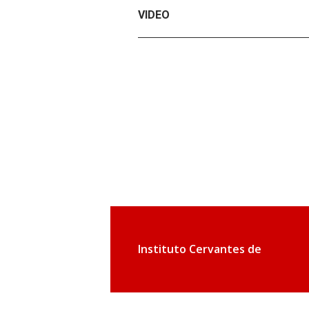
VIDEO
Instituto Cervantes de