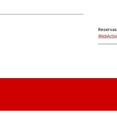
Reservas
WebActiv