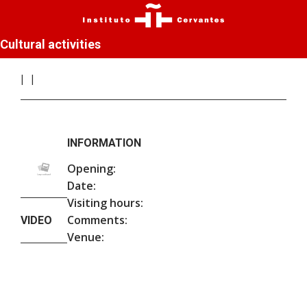
Cultural activities
INFORMATION
Opening:
Date:
Visiting hours:
Comments:
VIDEO
Venue: