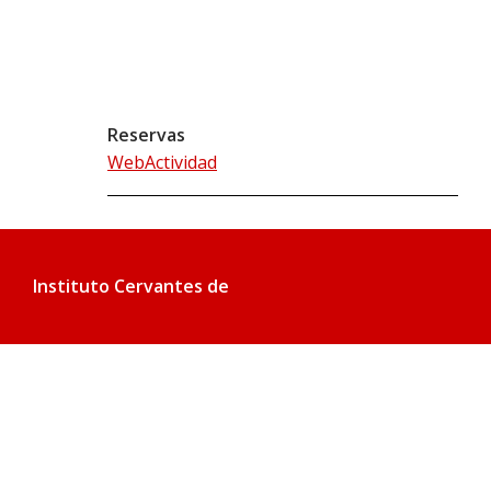
Reservas
WebActividad
Instituto Cervantes de