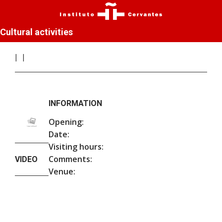
Cultural activities
INFORMATION
Opening:
Date:
Visiting hours:
Comments:
VIDEO
Venue: