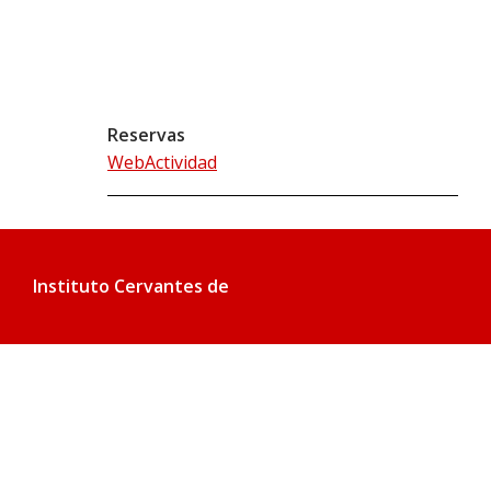
Reservas
WebActividad
Instituto Cervantes de