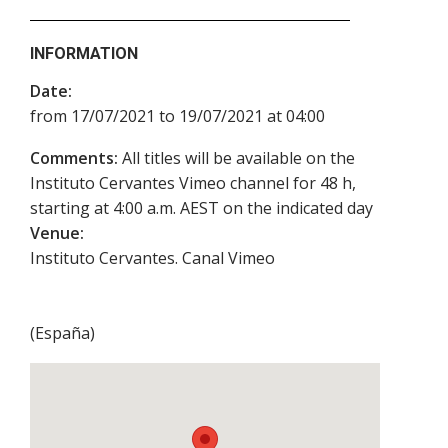
INFORMATION
Date:
from 17/07/2021 to 19/07/2021 at 04:00
Comments:
All titles will be available on the
Instituto Cervantes Vimeo channel for 48 h,
starting at 4:00 a.m. AEST on the indicated day
Venue:
Instituto Cervantes. Canal Vimeo
(
España
)