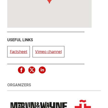
USEFUL LINKS
Factsheet
Vimeo channel
ORGANIZERS