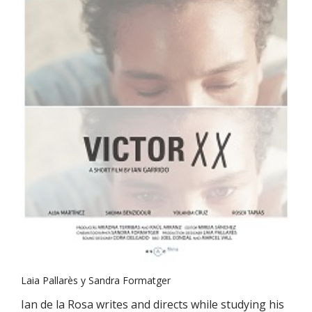
Laia Pallarès y Sandra Formatger
Ian de la Rosa writes and directs while studying his