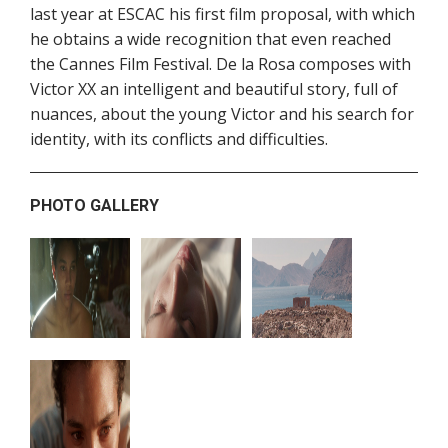
last year at ESCAC his first film proposal, with which
he obtains a wide recognition that even reached
the Cannes Film Festival. De la Rosa composes with
Victor XX an intelligent and beautiful story, full of
nuances, about the young Victor and his search for
identity, with its conflicts and difficulties.
PHOTO GALLERY