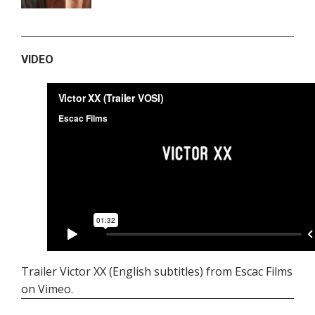
VIDEO
Trailer Victor XX (English subtitles)
from
Escac Films
on
Vimeo
.