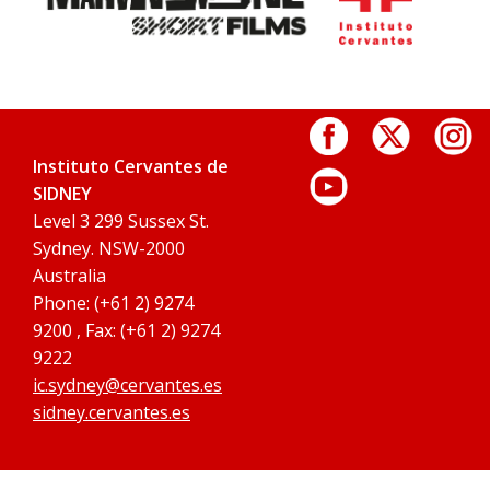
Instituto Cervantes de
SIDNEY
Level 3 299 Sussex St.
Sydney. NSW-2000
Australia
Phone: (+61 2) 9274
9200 , Fax: (+61 2) 9274
9222
ic.sydney@cervantes.es
sidney.cervantes.es