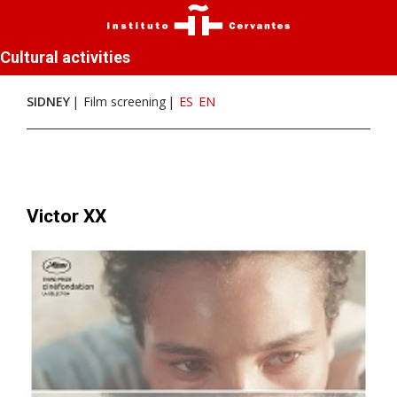
Cultural activities
SIDNEY
Film screening
ES
EN
Victor XX