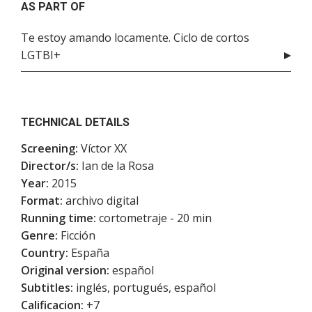
AS PART OF
Te estoy amando locamente. Ciclo de cortos
LGTBI+
TECHNICAL DETAILS
Screening:
Víctor XX
Director/s:
Ian de la Rosa
Year:
2015
Format:
archivo digital
Running time:
cortometraje - 20 min
Genre:
Ficción
Country:
España
Original version:
español
Subtitles:
inglés, portugués, español
Calificacion:
+7