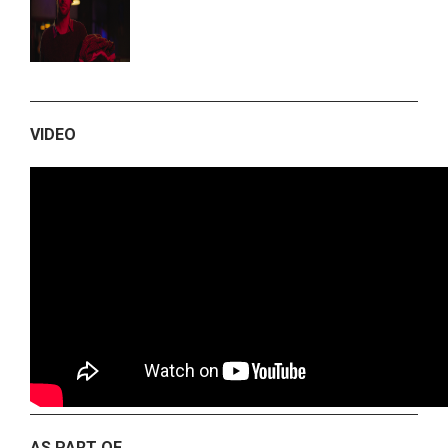
VIDEO
AS PART OF