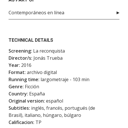
Contemporáneos en línea
TECHNICAL DETAILS
Screening:
La reconquista
Director/s:
Jonás Trueba
Year:
2016
Format:
archivo digital
Running time:
largometraje - 103 min
Genre:
Ficción
Country:
España
Original version:
español
Subtitles:
inglés, francés, portugués (de
Brasil), italiano, húngaro, búlgaro
Calificacion:
TP