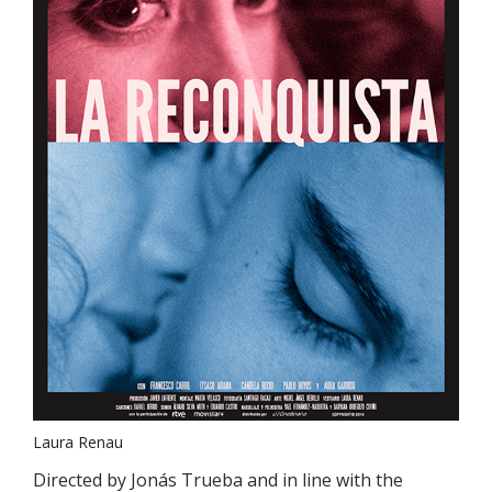
Laura Renau
Directed by Jonás Trueba and in line with the