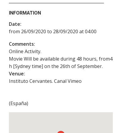
INFORMATION
Date:
from 26/09/2020 to 28/09/2020 at 04:00
Comments:
Online Activity.
Movie Will be available during 48 hours, from4
h [Sydney time] on the 26th of September.
Venue:
Instituto Cervantes. Canal Vimeo
(
España
)