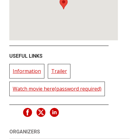
USEFUL LINKS
Information
Trailer
Watch movie here(password required)
ORGANIZERS