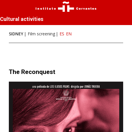
Cultural activities
SIDNEY
Film screening
ES
EN
The Reconquest