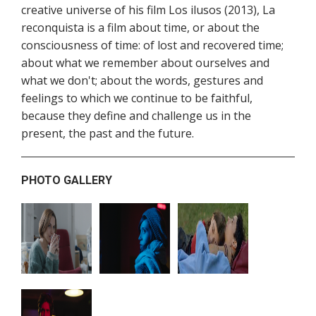
creative universe of his film Los ilusos (2013), La
reconquista is a film about time, or about the
consciousness of time: of lost and recovered time;
about what we remember about ourselves and
what we don't; about the words, gestures and
feelings to which we continue to be faithful,
because they define and challenge us in the
present, the past and the future.
PHOTO GALLERY