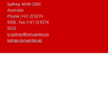
Sydney. NSW-2000
Australia
Phone: (+61 2) 9274
9200 , Fax: (+61 2) 9274
9222
ic.sydney@cervantes.es
sidney.cervantes.es