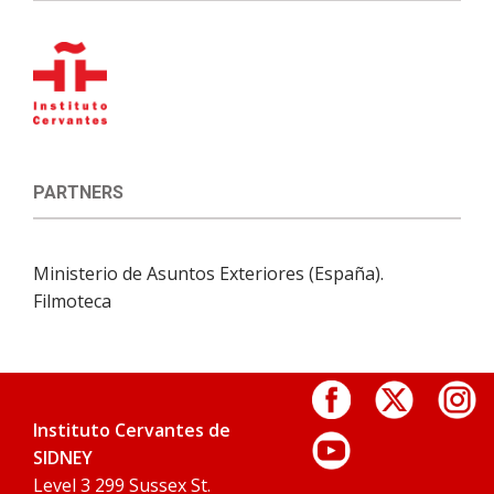
PARTNERS
Ministerio de Asuntos Exteriores (España).
Filmoteca
Instituto Cervantes de
SIDNEY
Level 3 299 Sussex St.