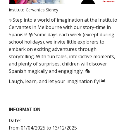
Instituto Cervantes Sídney
✨Step into a world of imagination at the Instituto
Cervantes in Melbourne with our story-time in
Spanish! 📖 Some days each week (except during
school holidays), we invite little explorers to
embark on exciting adventures through
storytelling. With fun tales, interactive moments,
and plenty of surprises, children will discover
Spanish magically and engagingly. 🎭
Laugh, learn, and let your imagination fly! 🌟
INFORMATION
Date:
from 01/04/2025 to 13/12/2025