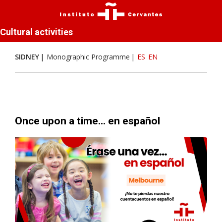
Cultural activities
SIDNEY
Monographic Programme
ES
EN
Once upon a time... en español