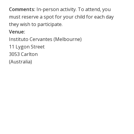
Comments:
In-person activity. To attend, you
must reserve a spot for your child for each day
they wish to participate.
Venue:
Instituto Cervantes (Melbourne)
11 Lygon Street
3053
Carlton
(
Australia
)