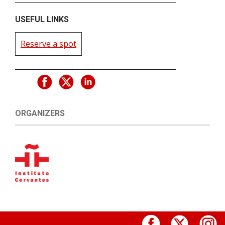
USEFUL LINKS
Reserve a spot
ORGANIZERS