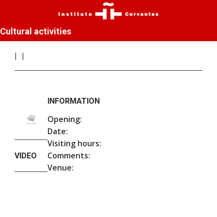
Cultural activities
INFORMATION
Opening:
Date:
Visiting hours:
Comments:
VIDEO
Venue: