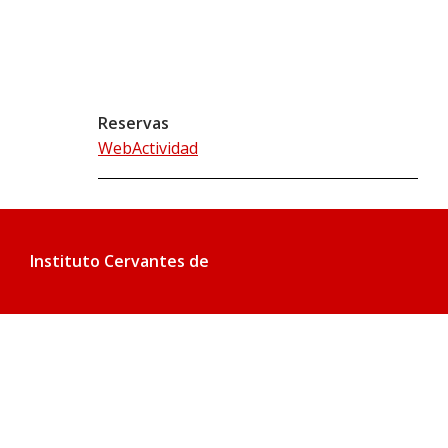
Reservas
WebActividad
Instituto Cervantes de