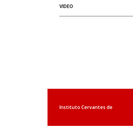
VIDEO
Instituto Cervantes de