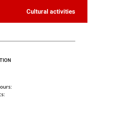
Cultural activities
TION
hours:
s: