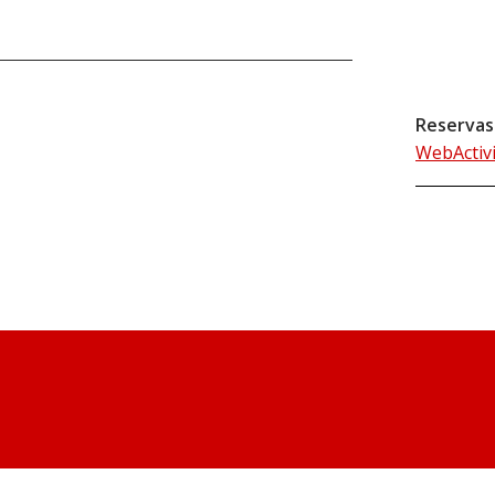
Reservas
WebActiv