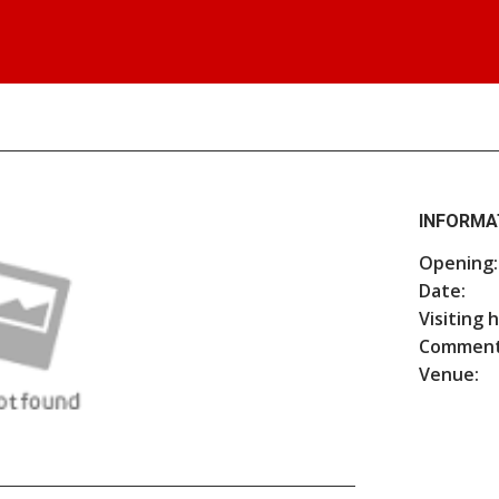
INFORMA
Opening:
Date:
Visiting 
Comment
Venue: