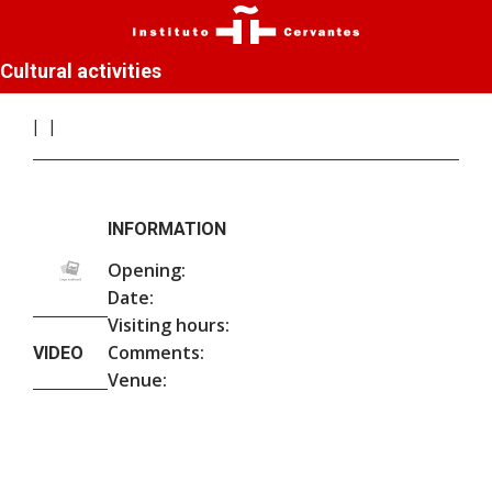
Cultural activities
INFORMATION
Opening:
Date:
Visiting hours:
Comments:
VIDEO
Venue: