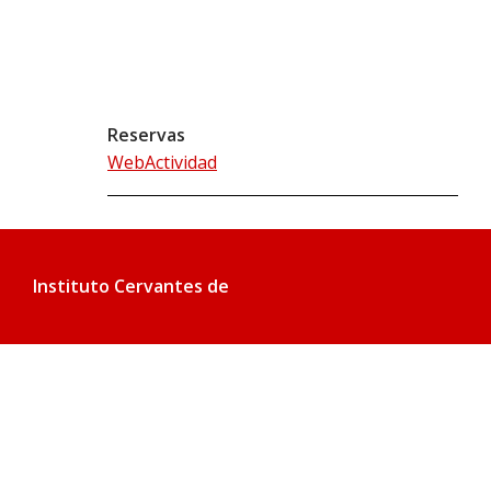
Reservas
WebActividad
Instituto Cervantes de