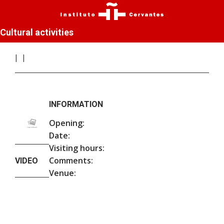
Cultural activities
INFORMATION
Opening:
Date:
Visiting hours:
Comments:
VIDEO
Venue: