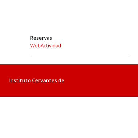
Reservas
WebActividad
Instituto Cervantes de