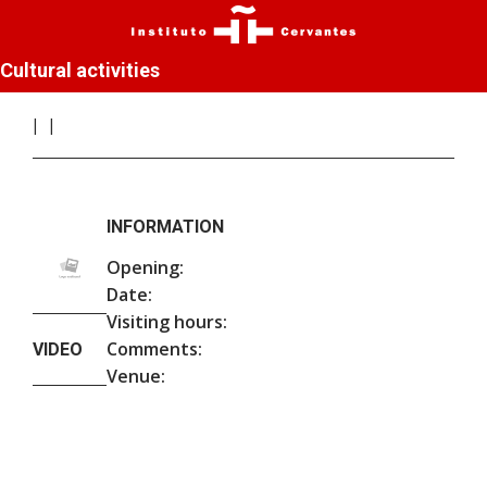
Cultural activities
INFORMATION
Opening:
Date:
Visiting hours:
Comments:
VIDEO
Venue: