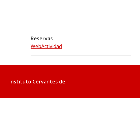
Reservas
WebActividad
Instituto Cervantes de