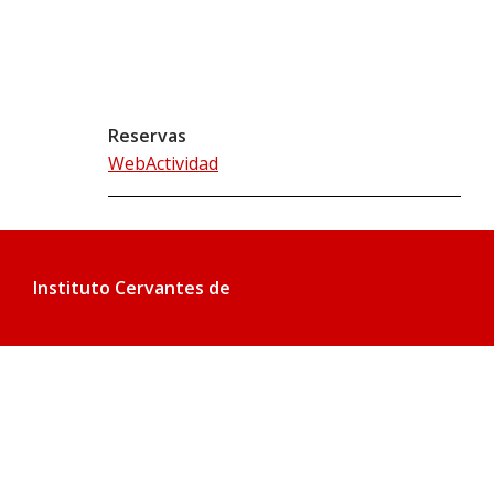
Reservas
WebActividad
Instituto Cervantes de