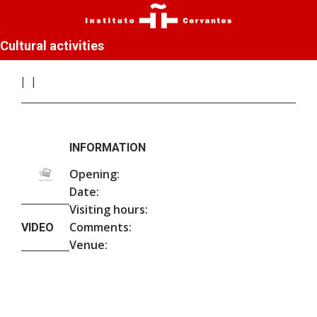
Cultural activities
INFORMATION
Opening:
Date:
Visiting hours:
Comments:
VIDEO
Venue: