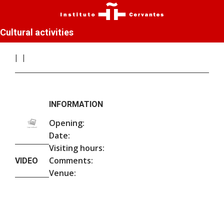
Cultural activities
INFORMATION
Opening:
Date:
Visiting hours:
Comments:
VIDEO
Venue: