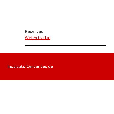
Reservas
WebActividad
Instituto Cervantes de