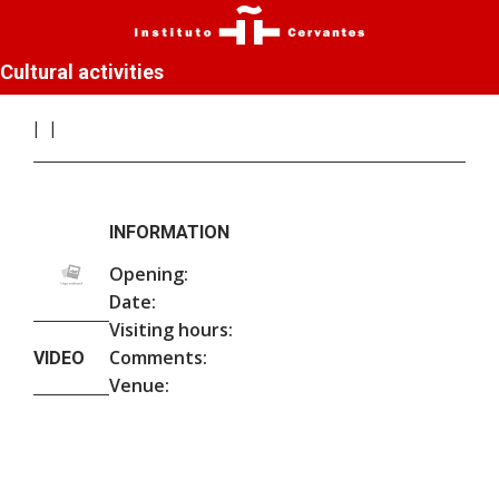
Cultural activities
INFORMATION
Opening:
Date:
Visiting hours:
Comments:
VIDEO
Venue: