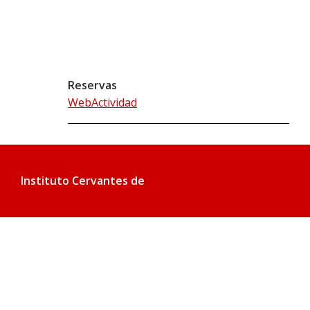
Reservas
WebActividad
Instituto Cervantes de