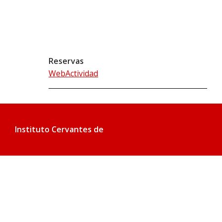
Reservas
WebActividad
Instituto Cervantes de