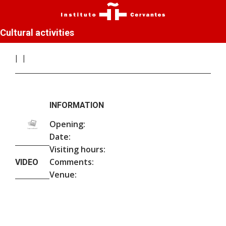
Cultural activities
INFORMATION
Opening:
Date:
Visiting hours:
Comments:
VIDEO
Venue: