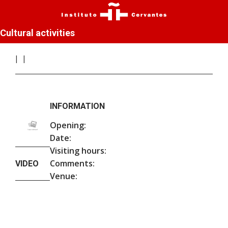
Cultural activities
INFORMATION
Opening:
Date:
Visiting hours:
Comments:
VIDEO
Venue: