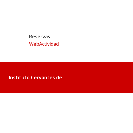
Reservas
WebActividad
Instituto Cervantes de