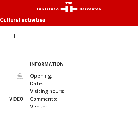
Cultural activities
INFORMATION
Opening:
Date:
Visiting hours:
Comments:
VIDEO
Venue: