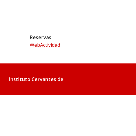
Reservas
WebActividad
Instituto Cervantes de