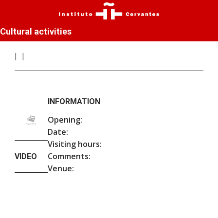
Cultural activities
INFORMATION
Opening:
Date:
Visiting hours:
Comments:
VIDEO
Venue: