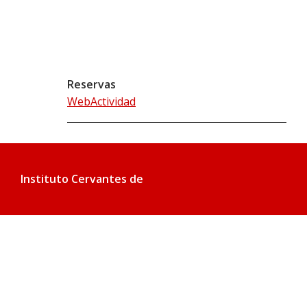
Reservas
WebActividad
Instituto Cervantes de